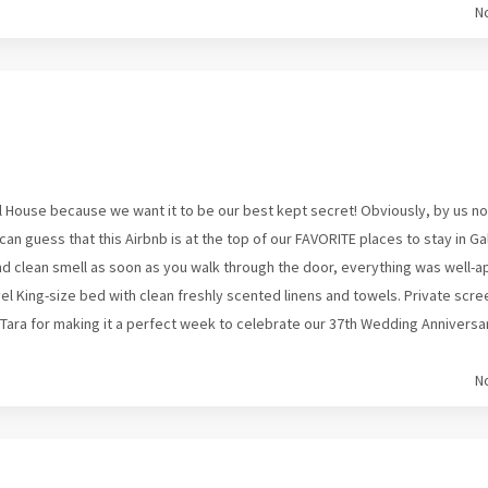
N
 House because we want it to be our best kept secret! Obviously, by us not
an guess that this Airbnb is at the top of our FAVORITE places to stay in Ga
 and clean smell as soon as you walk through the door, everything was well-
l King-size bed with clean freshly scented linens and towels. Private scre
ara for making it a perfect week to celebrate our 37th Wedding Anniversary!
N