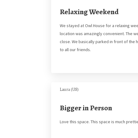
Relaxing Weekend
We stayed at Owl House for a relaxing wee
location was amazingly convenient. The w
close. We basically parked in front of the
to all our friends.
Laura (US)
Bigger in Person
Love this space. This space is much pretti