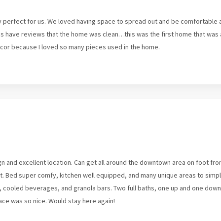
perfect for us. We loved having space to spread out and be comfortable af
s have reviews that the home was clean…this was the first home that was ac
cor because I loved so many pieces used in the home.
n and excellent location. Can get all around the downtown area on foot from
 St. Bed super comfy, kitchen well equipped, and many unique areas to simpl
cooled beverages, and granola bars. Two full baths, one up and one downs
lace was so nice. Would stay here again!