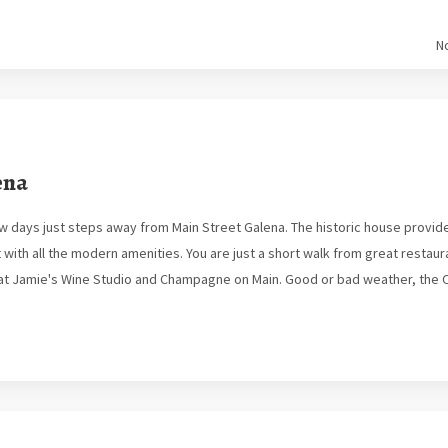
N
ena
ew days just steps away from Main Street Galena. The historic house provi
ith all the modern amenities. You are just a short walk from great restaura
k at Jamie's Wine Studio and Champagne on Main. Good or bad weather, the