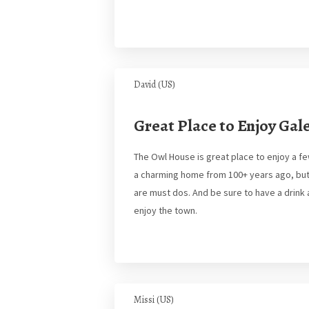
David (US)
Great Place to Enjoy Gal
The Owl House is great place to enjoy a f
a charming home from 100+ years ago, but w
are must dos. And be sure to have a drin
enjoy the town.
Missi (US)