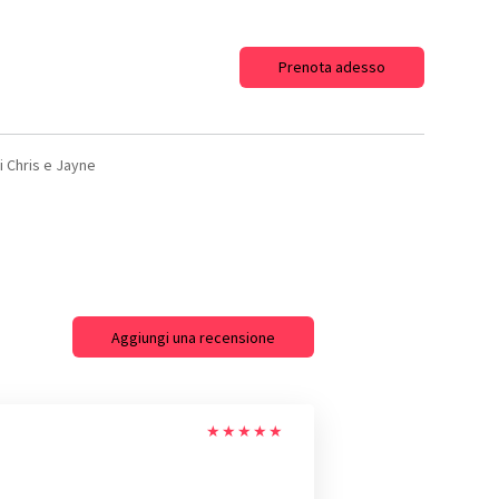
Prenota adesso
di Chris e Jayne
Aggiungi una recensione
★
★
★
★
★