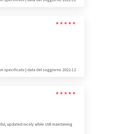
★
★
★
★
★
on specificato | data del soggiorno 2022-12
★
★
★
★
★
l, updated nicely while still maintaining