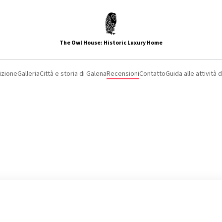
The Owl House: Historic Luxury Home
izione
Galleria
Città e storia di Galena
Recensioni
Contatto
Guida alle attività 