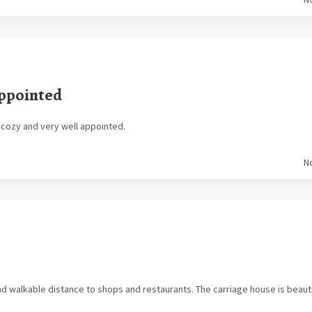
Appointed
, cozy and very well appointed.
N
d walkable distance to shops and restaurants. The carriage house is beautifu