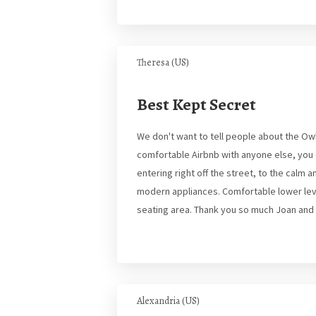
Theresa (US)
Best Kept Secret
We don't want to tell people about the Owl
comfortable Airbnb with anyone else, you c
entering right off the street, to the calm
modern appliances. Comfortable lower leve
seating area. Thank you so much Joan and T
Alexandria (US)