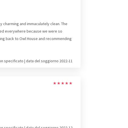
ly charming and immaculately clean. The
alked everywhere because we were so
e coming back to Owl House and recommending
on specificato | data del soggiorno 2022-11
★
★
★
★
★
on specificato | data del soggiorno 2022-12