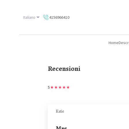
Italiano
4156966410
Home
Descr
Recensioni
5
★
★
★
★
★
Katie
Mrs