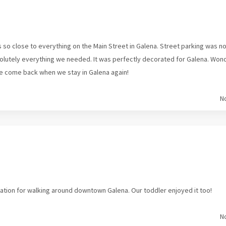
s so close to everything on the Main Street in Galena. Street parking was 
solutely everything we needed. It was perfectly decorated for Galena. Won
e come back when we stay in Galena again!
N
cation for walking around downtown Galena. Our toddler enjoyed it too!
N