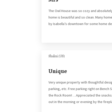
The Owl House was so cozy and absolutely 
home is beautiful and so clean. Many home
by Isabella’s downtown for some home de
Shalini (US)
Unique
Very unique property with thoughtful desig
parking, etc. Free parking right on Bench
the Rock Room! …Appreciated the snacks, 
out in the morning or evening by the firep