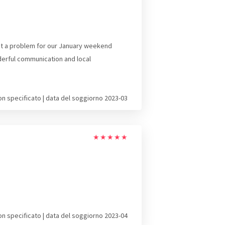
not a problem for our January weekend
derful communication and local
on specificato | data del soggiorno 2023-03
★
★
★
★
★
on specificato | data del soggiorno 2023-04