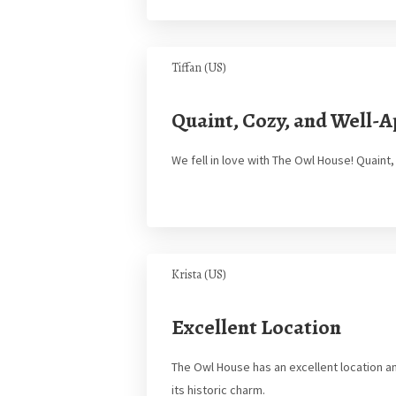
Tiffan (US)
Quaint, Cozy, and Well-
We fell in love with The Owl House! Quaint
Krista (US)
Excellent Location
The Owl House has an excellent location an
its historic charm.