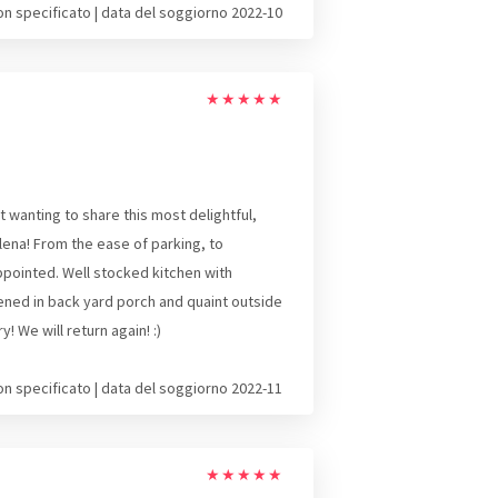
on specificato | data del soggiorno 2022-10
★
★
★
★
★
 wanting to share this most delightful,
lena! From the ease of parking, to
appointed. Well stocked kitchen with
ened in back yard porch and quaint outside
 We will return again! :)
on specificato | data del soggiorno 2022-11
★
★
★
★
★