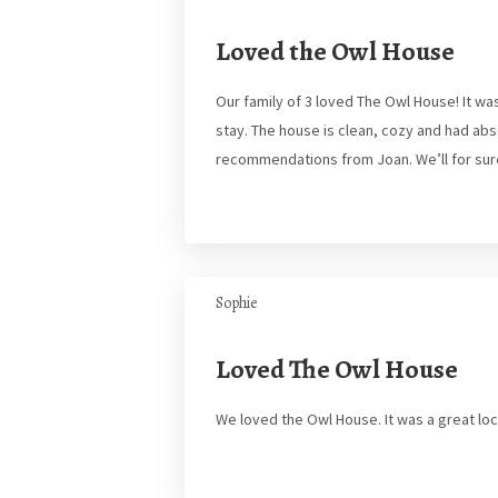
Loved the Owl House
Our family of 3 loved The Owl House! It wa
stay. The house is clean, cozy and had ab
recommendations from Joan. We’ll for sur
Sophie
Loved The Owl House
We loved the Owl House. It was a great lo