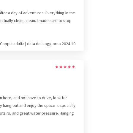
ter a day of adventures. Everything in the
tually clean, clean. I made sure to stop
Coppia adulta | data del soggiorno 2024-10
★
★
★
★
★
 here, and not have to drive, look for
y hang out and enjoy the space- especially
tairs, and great water pressure. Hanging