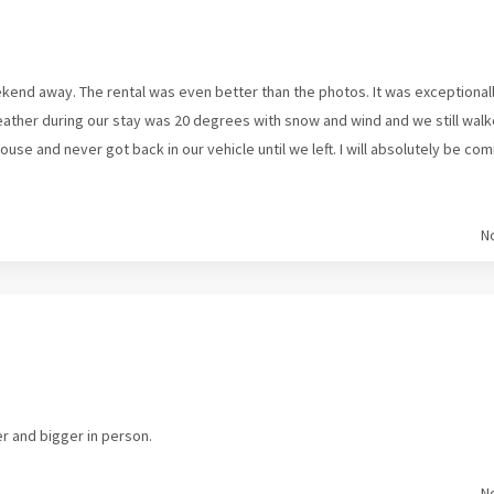
kend away. The rental was even better than the photos. It was exceptional
eather during our stay was 20 degrees with snow and wind and we still w
 house and never got back in our vehicle until we left. I will absolutely b
N
er and bigger in person.
N