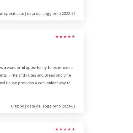
on specificato | data del soggiorno 2022-12
★
★
★
★
★
des a wonderful opportunity to experience
nts . Fritz and Frites and Bread and Vine
 Owl House provides a convenient way to
Gruppo | data del soggiorno 2023-01
★
★
★
★
★